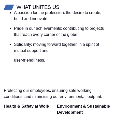
WHAT UNITES US
A passion for the profession: the desire to create,
build and innovate.
Pride in our achievements: contributing to projects
that reach every corner of the globe.
Solidarity: moving forward together, in a spirit of
mutual support and
user-friendliness.
Protecting our employees, ensuring safe working
conditions, and minimising our environmental footprint:
Health & Safety at Work:
Environment & Sustainable
Development