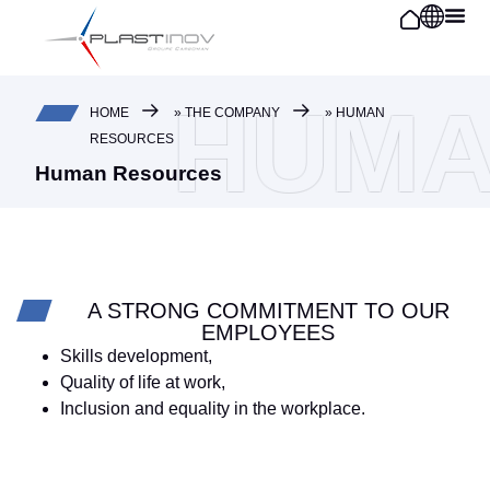
Cookies management panel
HUMA
HOME
»
THE COMPANY
»
HUMAN
RESOURCES
Human Resources
A STRONG COMMITMENT TO OUR
EMPLOYEES
Skills development,
Quality of life at work,
Inclusion and equality in the workplace.