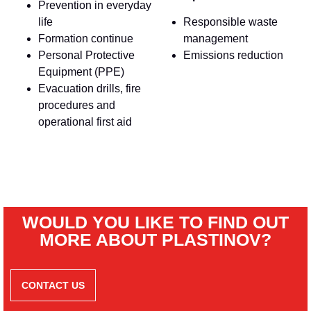
Prevention in everyday
life
Responsible waste
Formation continue
management
Personal Protective
Emissions reduction
Equipment (PPE)
Evacuation drills, fire
procedures and
operational first aid
WOULD YOU LIKE TO FIND OUT
MORE ABOUT PLASTINOV?
CONTACT US