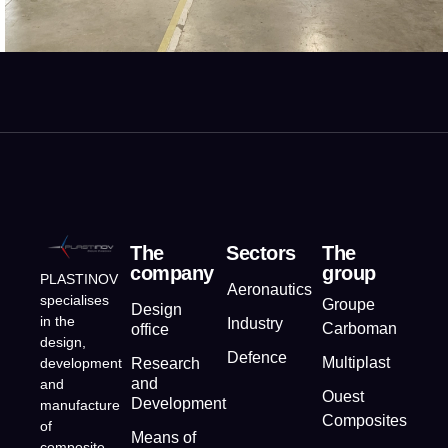
The
Sectors
The
company
group
PLASTINOV
Aeronautics
specialises
Groupe
Design
in the
Industry
Carboman
office
design,
Defence
Multiplast
development
Research
and
and
Ouest
Development
manufacture
Composites
of
Means of
composite